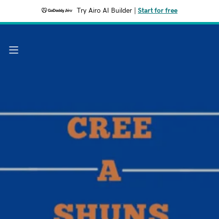
Try Airo AI Builder
|
Start for free