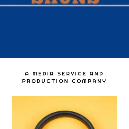
A MEDIA SERVICE AND
PRODUCTION COMPANY